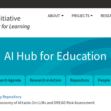
Main navigation
ABOUT
PROJECTS
RESE
AI Hub for Education
arch Agenda
Research in Action
Repository
People
y Repository
Taxonomy of Attacks On LLMs and DREAD Risk Assessment