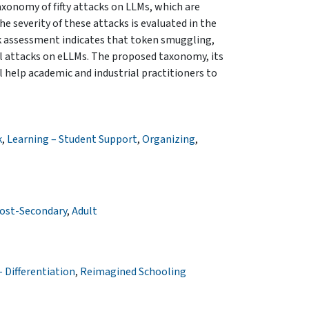
axonomy of fifty attacks on LLMs, which are
e severity of these attacks is evaluated in the
k assessment indicates that token smuggling,
cal attacks on eLLMs. The proposed taxonomy, its
 help academic and industrial practitioners to
k
,
Learning – Student Support
,
Organizing
,
ost-Secondary
,
Adult
 Differentiation
,
Reimagined Schooling