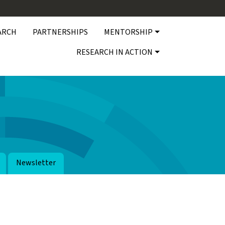
ARCH
PARTNERSHIPS
MENTORSHIP
RESEARCH IN ACTION
Newsletter