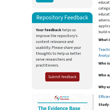
educat
categor
educat
Repository Feedback
advers
applic
Your feedback
helps us
build r
improve the repository's
What i
content relevance and
usability. Please share your
Teachi
thoughts to help us better
Analyz
serve researchers and
Who is
practitioners.
Who a
Submit feedback
Why us
Efficie
Study 