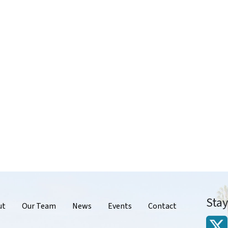
Sta
r
ut
Our Team
News
Events
Contact