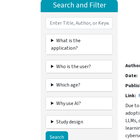
Search and Filter
What is the
application?
Autho
Who is the user?
Date
Which age?
Publis
Link
Why use AI?
Due to 
adopti
LLMs, 
Study design
learni
cybers