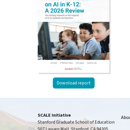
Download report
Foote
SCALE Initiative
Abo
Stanford Graduate School of Education
507 Lasuen Mall, Stanford, CA 94305