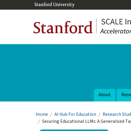
Skip to main content
About
Rese
Breadcrumb
Home
AI Hub For Education
Research Stud
Securing Educational LLMs: A Generalised 