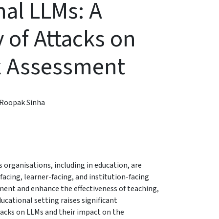
al LLMs: A
 of Attacks on
k Assessment
Roopak Sinha
s organisations, including in education, are
cing, learner-facing, and institution-facing
ent and enhance the effectiveness of teaching,
ucational setting raises significant
acks on LLMs and their impact on the