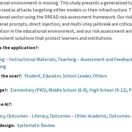
ional environment is missing. This study presents a generalised t
ized as attacks targeting either models or their infrastructure. Th
ional sector using the DREAD risk assessment framework. Our ris
arial prompts, direct injection, and multi-step jailbreak are criti
ation in the educational environment, and our risk assessment will
esilient solutions that protect learners and institutions.
s the application?
ng – Instructional Materials
,
Teaching – Assessment and Feedbac
ing
 the user?
Student
,
Educator
,
School Leader
,
Others
ge?
Elementary (PK5)
,
Middle School (6-8)
,
High School (9-12)
,
P
e AI?
ncy
,
Outcomes – Literacy
,
Outcomes – Other Academic
,
Outcomes –
design
Systematic Review