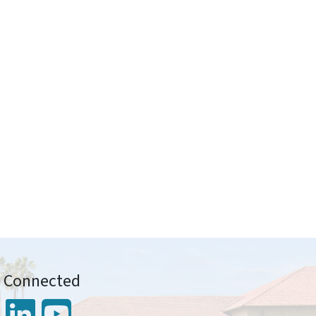
y Connected