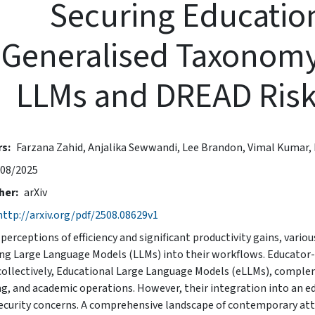
Securing Education
Generalised Taxonomy
LLMs and DREAD Ris
rs
Farzana Zahid,
Anjalika Sewwandi,
Lee Brandon,
Vimal Kumar,
08/2025
her
arXiv
http://arxiv.org/pdf/2508.08629v1
perceptions of efficiency and significant productivity gains, variou
ng Large Language Models (LLMs) into their workflows. Educator-fa
collectively, Educational Large Language Models (eLLMs), complem
ng, and academic operations. However, their integration into an ed
ecurity concerns. A comprehensive landscape of contemporary att