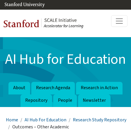
Skip to main content
AI Hub for Education
About
Research Agenda
Research in Action
Repository
People
Newsletter
Breadcrumb
Home
AI Hub For Education
Research Study Repository
Outcomes – Other Academic