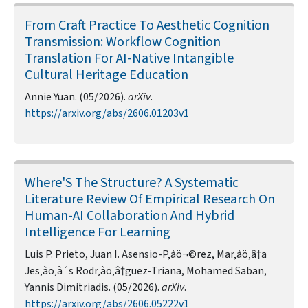
From Craft Practice To Aesthetic Cognition
Transmission: Workflow Cognition
Translation For AI-Native Intangible
Cultural Heritage Education
Annie Yuan. (05/2026).
arXiv
.
https://arxiv.org/abs/2606.01203v1
Where'S The Structure? A Systematic
Literature Review Of Empirical Research On
Human-AI Collaboration And Hybrid
Intelligence For Learning
Luis P. Prieto, Juan I. Asensio-P‚àö¬©rez, Mar‚àö‚â†a
Jes‚àö‚à´s Rodr‚àö‚â†guez-Triana, Mohamed Saban,
Yannis Dimitriadis. (05/2026).
arXiv
.
https://arxiv.org/abs/2606.05222v1