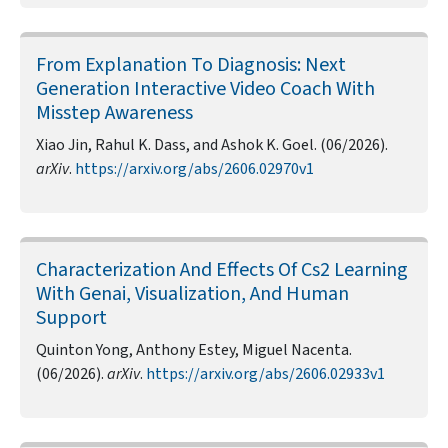
From Explanation To Diagnosis: Next
Generation Interactive Video Coach With
Misstep Awareness
Xiao Jin, Rahul K. Dass, and Ashok K. Goel. (06/2026).
arXiv
.
https://arxiv.org/abs/2606.02970v1
Characterization And Effects Of Cs2 Learning
With Genai, Visualization, And Human
Support
Quinton Yong, Anthony Estey, Miguel Nacenta.
(06/2026).
arXiv
.
https://arxiv.org/abs/2606.02933v1