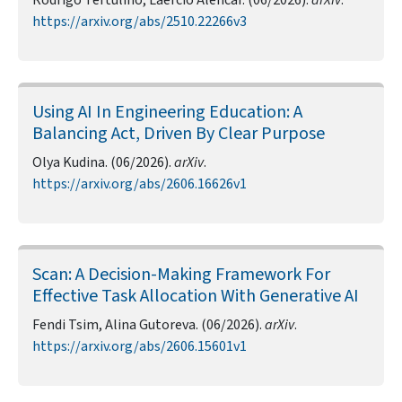
Rodrigo Tertulino, Laércio Alencar. (06/2026).
arXiv
.
https://arxiv.org/abs/2510.22266v3
Using AI In Engineering Education: A
Balancing Act, Driven By Clear Purpose
Olya Kudina. (06/2026).
arXiv
.
https://arxiv.org/abs/2606.16626v1
Scan: A Decision-Making Framework For
Effective Task Allocation With Generative AI
Fendi Tsim, Alina Gutoreva. (06/2026).
arXiv
.
https://arxiv.org/abs/2606.15601v1