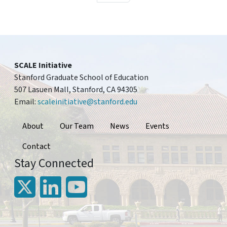
SCALE Initiative
Stanford Graduate School of Education
507 Lasuen Mall, Stanford, CA 94305
Email:
scaleinitiative@stanford.edu
Footer
About
Our Team
News
Events
Contact
Stay Connected