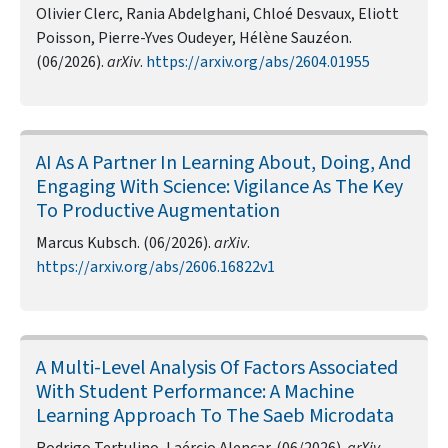
Olivier Clerc, Rania Abdelghani, Chloé Desvaux, Eliott
Poisson, Pierre-Yves Oudeyer, Hélène Sauzéon.
(06/2026).
arXiv
.
https://arxiv.org/abs/2604.01955
AI As A Partner In Learning About, Doing, And
Engaging With Science: Vigilance As The Key
To Productive Augmentation
Marcus Kubsch. (06/2026).
arXiv
.
https://arxiv.org/abs/2606.16822v1
A Multi-Level Analysis Of Factors Associated
With Student Performance: A Machine
Learning Approach To The Saeb Microdata