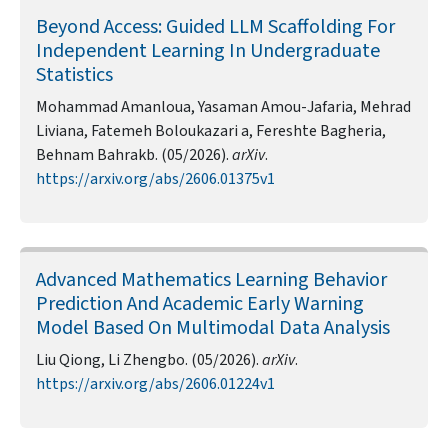
Beyond Access: Guided LLM Scaffolding For
Independent Learning In Undergraduate
Statistics
Mohammad Amanloua, Yasaman Amou-Jafaria, Mehrad
Liviana, Fatemeh Boloukazari a, Fereshte Bagheria,
Behnam Bahrakb. (05/2026).
arXiv
.
https://arxiv.org/abs/2606.01375v1
Advanced Mathematics Learning Behavior
Prediction And Academic Early Warning
Model Based On Multimodal Data Analysis
Liu Qiong, Li Zhengbo. (05/2026).
arXiv
.
https://arxiv.org/abs/2606.01224v1