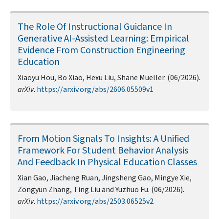
The Role Of Instructional Guidance In
Generative AI-Assisted Learning: Empirical
Evidence From Construction Engineering
Education
Xiaoyu Hou, Bo Xiao, Hexu Liu, Shane Mueller. (06/2026).
arXiv
.
https://arxiv.org/abs/2606.05509v1
From Motion Signals To Insights: A Unified
Framework For Student Behavior Analysis
And Feedback In Physical Education Classes
Xian Gao, Jiacheng Ruan, Jingsheng Gao, Mingye Xie,
Zongyun Zhang, Ting Liu and Yuzhuo Fu. (06/2026).
arXiv
.
https://arxiv.org/abs/2503.06525v2