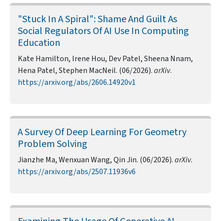
"Stuck In A Spiral": Shame And Guilt As
Social Regulators Of AI Use In Computing
Education
Kate Hamilton, Irene Hou, Dev Patel, Sheena Nnam,
Hena Patel, Stephen MacNeil. (06/2026).
arXiv
.
https://arxiv.org/abs/2606.14920v1
A Survey Of Deep Learning For Geometry
Problem Solving
Jianzhe Ma, Wenxuan Wang, Qin Jin. (06/2026).
arXiv
.
https://arxiv.org/abs/2507.11936v6