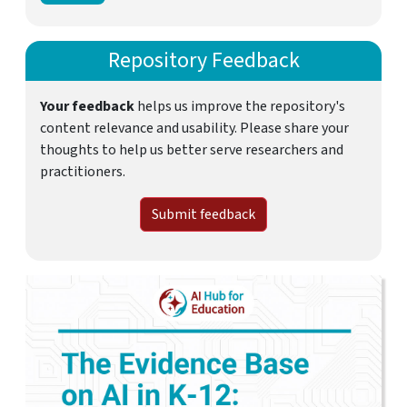
Repository Feedback
Your feedback
helps us improve the repository's
content relevance and usability. Please share your
thoughts to help us better serve researchers and
practitioners.
Submit feedback