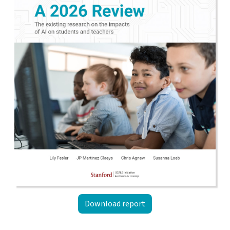
Download report