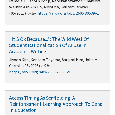
Pamela J. Osborn Popp, Rebekah Stanton, Shakeera
Walker, Ashwin T S, Meiyi Ma, Gautam Biswas.
(05/2026).
arXiv
.
https://arxiv.org/abs/2605.30539v1
"It'S Ok Because...": The Wild West Of
Student Rationalization Of AI Use In
Academic Writing
Jiyoon Kim, Kentaro Toyama, Sangmi Kim, John M.
Carroll. (05/2026).
arXiv
.
https://arxiv.org/abs/2605.29090v1
Access Timing As Scaffolding: A
Reinforcement Learning Approach To Genai
In Education