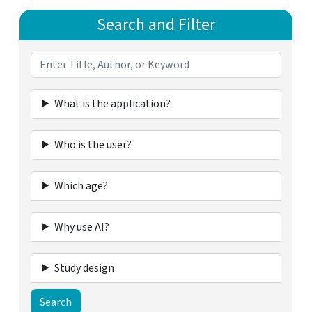
Search and Filter
What is the application?
Who is the user?
Which age?
Why use AI?
Study design