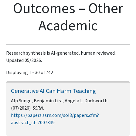
Outcomes – Other
Academic
Research synthesis is AI-generated, human reviewed.
Updated 05/2026.
Displaying 1 - 30 of 742
Generative AI Can Harm Teaching
Alp Sungu, Benjamin Lira, Angela L. Duckworth.
(07/2026).
SSRN
.
https://papers.ssrn.com/sol3/papers.cfm?
abstract_id=7007339