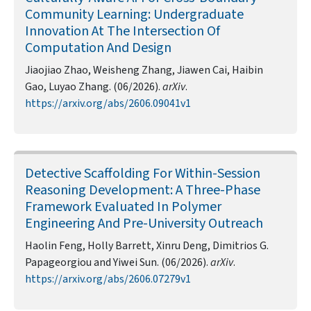
Community Learning: Undergraduate
Innovation At The Intersection Of
Computation And Design
Jiaojiao Zhao, Weisheng Zhang, Jiawen Cai, Haibin
Gao, Luyao Zhang. (06/2026).
arXiv
.
https://arxiv.org/abs/2606.09041v1
Detective Scaffolding For Within-Session
Reasoning Development: A Three-Phase
Framework Evaluated In Polymer
Engineering And Pre-University Outreach
Haolin Feng, Holly Barrett, Xinru Deng, Dimitrios G.
Papageorgiou and Yiwei Sun. (06/2026).
arXiv
.
https://arxiv.org/abs/2606.07279v1