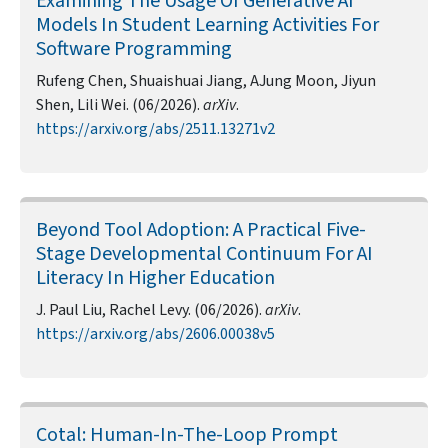
Examining The Usage Of Generative AI
Models In Student Learning Activities For
Software Programming
Rufeng Chen, Shuaishuai Jiang, AJung Moon, Jiyun
Shen, Lili Wei. (06/2026).
arXiv
.
https://arxiv.org/abs/2511.13271v2
Beyond Tool Adoption: A Practical Five-
Stage Developmental Continuum For AI
Literacy In Higher Education
J. Paul Liu, Rachel Levy. (06/2026).
arXiv
.
https://arxiv.org/abs/2606.00038v5
Cotal: Human-In-The-Loop Prompt