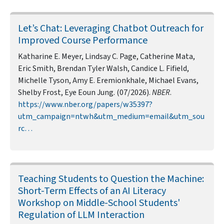
Let’s Chat: Leveraging Chatbot Outreach for
Improved Course Performance
Katharine E. Meyer, Lindsay C. Page, Catherine Mata,
Eric Smith, Brendan Tyler Walsh, Candice L. Fifield,
Michelle Tyson, Amy E. Eremionkhale, Michael Evans,
Shelby Frost, Eye Eoun Jung. (07/2026).
NBER
.
https://www.nber.org/papers/w35397?
utm_campaign=ntwh&utm_medium=email&utm_sou
rc…
Teaching Students to Question the Machine:
Short-Term Effects of an AI Literacy
Workshop on Middle-School Students'
Regulation of LLM Interaction