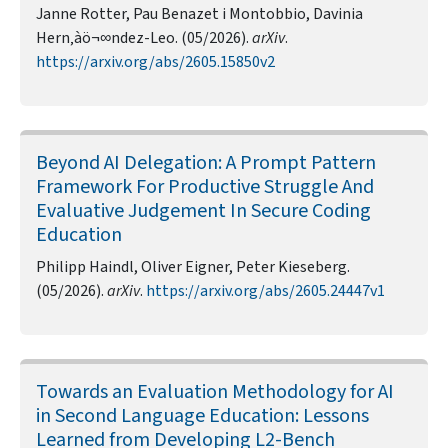
Janne Rotter, Pau Benazet i Montobbio, Davinia
Hern‚àö¬∞ndez-Leo. (05/2026).
arXiv
.
https://arxiv.org/abs/2605.15850v2
Beyond AI Delegation: A Prompt Pattern
Framework For Productive Struggle And
Evaluative Judgement In Secure Coding
Education
Philipp Haindl, Oliver Eigner, Peter Kieseberg.
(05/2026).
arXiv
.
https://arxiv.org/abs/2605.24447v1
Towards an Evaluation Methodology for AI
in Second Language Education: Lessons
Learned from Developing L2-Bench