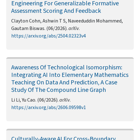
Engineering For Generalizable Formative
Assessment Scoring And Feedback
Clayton Cohn, Ashwin T S, Naveeduddin Mohammed,
Gautam Biswas. (06/2026).
arXiv
.
https://arxiv.org/abs/2504.02323v4
Awareness Of Technological Isomorphism:
Integrating AI Into Elementary Mathematics
Teaching On Data And Prediction, A Case
Study Of The Compound Line Graph
Li Li, Yu Cao. (06/2026).
arXiv
.
https://arxiv.org/abs/2606.09598v1
Culturally-Aware AI For Cross-Boundary