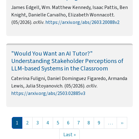
James Edgell, Wm. Matthew Kennedy, Isaac Pattis, Ben
Knight, Danielle Carvalho, Elizabeth Wonnacott.
(05/2026).
arXiv
.
https://arxiv.org/abs/2603.20088v2
"Would You Want an AI Tutor?"
Understanding Stakeholder Perceptions of
LLM-based Systems in the Classroom
Caterina Fuligni, Daniel Dominguez Figaredo, Armanda
Lewis, Julia Stoyanovich. (05/2026).
arXiv
.
https://arxiv.org/abs/2503.02885v3
Pagination
Current page
Page
Page
Page
Page
Page
Page
Page
Page
Next pa
1
2
3
4
5
6
7
8
9
…
››
Last page
Last »