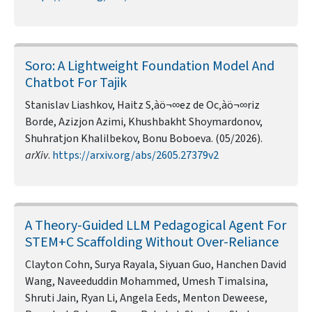
Soro: A Lightweight Foundation Model And
Chatbot For Tajik
Stanislav Liashkov, Haitz S‚àö¬∞ez de Oc‚àö¬∞riz
Borde, Azizjon Azimi, Khushbakht Shoymardonov,
Shuhratjon Khalilbekov, Bonu Boboeva. (05/2026).
arXiv
.
https://arxiv.org/abs/2605.27379v2
A Theory-Guided LLM Pedagogical Agent For
STEM+C Scaffolding Without Over-Reliance
Clayton Cohn, Surya Rayala, Siyuan Guo, Hanchen David
Wang, Naveeduddin Mohammed, Umesh Timalsina,
Shruti Jain, Ryan Li, Angela Eeds, Menton Deweese,