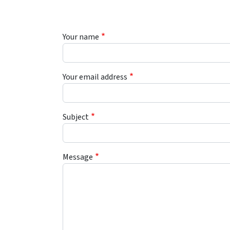
Your name
Your email address
Subject
Message