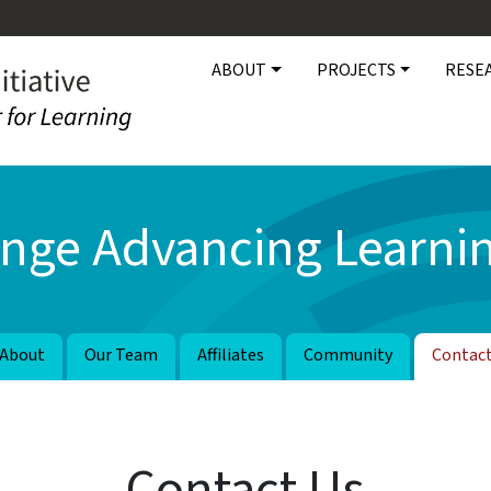
Main navigation
ABOUT
PROJECTS
RESE
nge Advancing Learnin
About
Our Team
Affiliates
Community
Contac
Contact Us