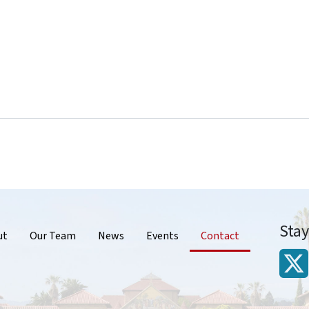
Sta
r
ut
Our Team
News
Events
Contact