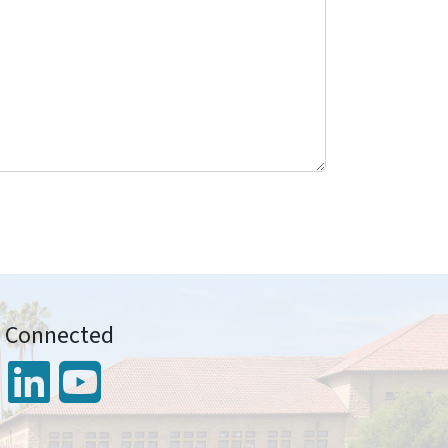
y Connected