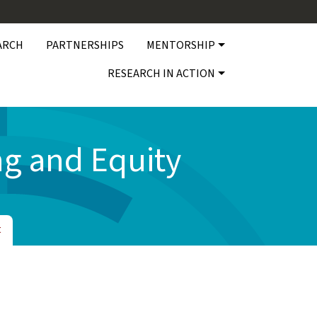
ARCH
PARTNERSHIPS
MENTORSHIP
RESEARCH IN ACTION
g and Equity
t