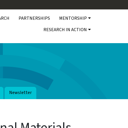
ARCH
PARTNERSHIPS
MENTORSHIP
RESEARCH IN ACTION
Newsletter
nal Materials