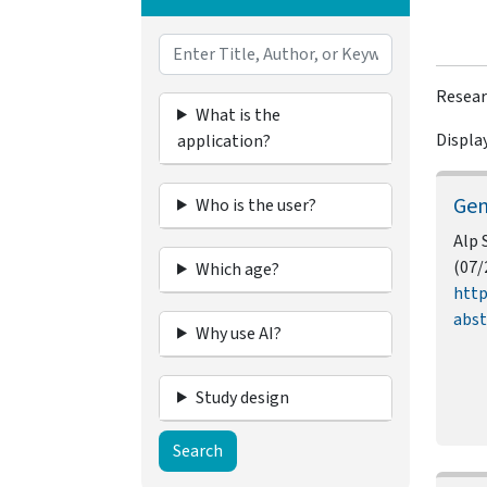
Resear
What is the
Display
application?
Gen
Who is the user?
Alp 
(07/
Which age?
http
abst
Why use AI?
Study design