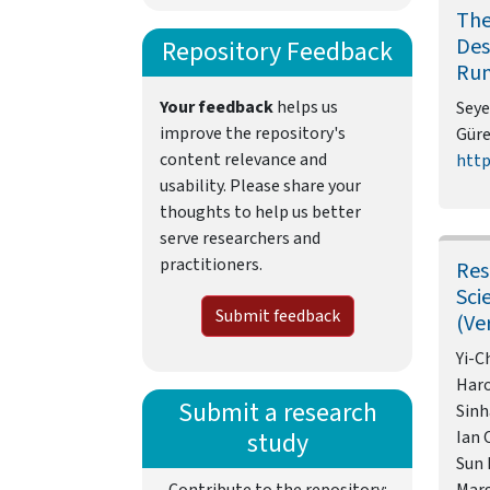
The
Des
Repository Feedback
Run
Your feedback
helps us
Seye
improve the repository's
Güre
content relevance and
http
usability. Please share your
thoughts to help us better
serve researchers and
practitioners.
Res
Sci
Submit feedback
(Ve
Yi-C
Haro
Submit a research
Sinh
study
Ian 
Sun 
Contribute to the repository:
Mar