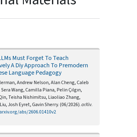
LMs Must Forget To Teach
ively A Diy Approach To Premodern
ese Language Pedagogy
ilerman, Andrew Nelson, Alan Cheng, Caleb
 Sera Wang, Camilla Piana, Pelin Çılgın,
in, Teisha Nishimitsu, Liaoliao Zhang,
Liu, Josh Eyret, Gavin Sherry. (06/2026).
arXiv
.
arxiv.org/abs/2606.01410v2