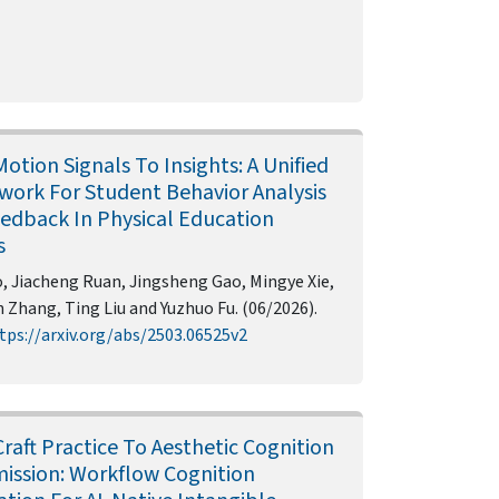
otion Signals To Insights: A Unified
ork For Student Behavior Analysis
edback In Physical Education
s
, Jiacheng Ruan, Jingsheng Gao, Mingye Xie,
Zhang, Ting Liu and Yuzhuo Fu. (06/2026).
tps://arxiv.org/abs/2503.06525v2
raft Practice To Aesthetic Cognition
ission: Workflow Cognition