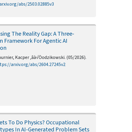
arxiv.org/abs/2503.02885v3
sing The Reality Gap: A Three-
n Framework For Agentic AI
ion
urnier, Kacper ‚âà√Öodzikowski. (05/2026).
tps://arxiv.org/abs/2604.27245v2
ts To Do Physics? Occupational
types In AI-Generated Problem Sets