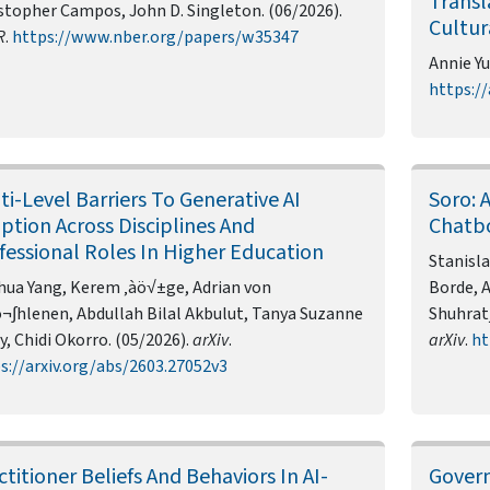
Transl
stopher Campos, John D. Singleton. (06/2026).
Cultur
R
.
https://www.nber.org/papers/w35347
Annie Yu
https://
ti-Level Barriers To Generative AI
Soro: 
ption Across Disciplines And
Chatbo
fessional Roles In Higher Education
Stanisla
hua Yang, Kerem ‚àö√±ge, Adrian von
Borde, 
¬∫hlenen, Abdullah Bilal Akbulut, Tanya Suzanne
Shuhrat
y, Chidi Okorro. (05/2026).
arXiv
.
arXiv
.
ht
s://arxiv.org/abs/2603.27052v3
ctitioner Beliefs And Behaviors In AI-
Govern