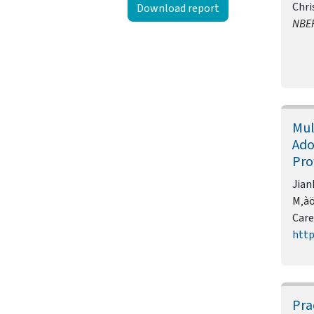
Chri
Download report
NBE
Mul
Ado
Pro
Jian
M‚àö
Care
http
Pra