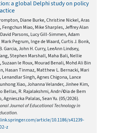
ion: a global Delphi study on policy
actice
ompton, Diane Burke, Christine Nickel, Aras
 Fengchun Miao, Mike Sharples, Jeffrey Alan
 David Parsons, Lucy Gill-Simmen, Adam
Mark Pegrum, Inge de Waard, Curtis J. Bonk,
. Garcia, John H. Curry, LeeAnn Lindsey,
ang, Stephen Marshall, Maha Bali, Nellie
 Suzaan le Roux, Mourad Benali, Mohd Ali Bin
n, Hasan Tinmaz, Matthew L. Bernacki, Mari
, Lenandlar Singh, Agnes Chigona, Lance
Junhong Xiao, Johanna Velander, Jinhee Kim,
o Bellas, R. Rajalakshmi, Andr√©ia de Bem
 Agnieszka Palalas, Sean Yu. (05/2026).
ional Journal of Educational Technology in
ducation
.
link.springer.com/article/10.1186/s41239-
02-z