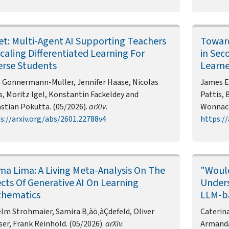
et: Multi-Agent AI Supporting Teachers
Toward
Scaling Differentiated Learning For
in Sec
erse Students
Learne
 Gonnermann-Muller, Jennifer Haase, Nicolas
James E
s, Moritz Igel, Konstantin Fackeldey and
Pattis, 
stian Pokutta. (05/2026).
arXiv
.
Wonnaco
s://arxiv.org/abs/2601.22788v4
https://
ma Lima: A Living Meta-Analysis On The
"Would
ects Of Generative AI On Learning
Unders
hematics
LLM-ba
lm Strohmaier, Samira B‚àö‚àÇdefeld, Oliver
Caterina
ser, Frank Reinhold. (05/2026).
arXiv
.
Armanda 