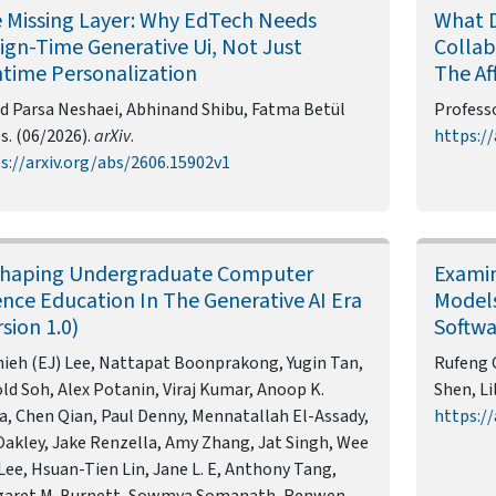
 Missing Layer: Why EdTech Needs
What 
ign-Time Generative Ui, Not Just
Collab
time Personalization
The Af
d Parsa Neshaei, Abhinand Shibu, Fatma Betül
Professo
s. (06/2026).
arXiv
.
https://
s://arxiv.org/abs/2606.15902v1
haping Undergraduate Computer
Examin
ence Education In The Generative AI Era
Models
rsion 1.0)
Softw
hieh (EJ) Lee, Nattapat Boonprakong, Yugin Tan,
Rufeng 
ld Soh, Alex Potanin, Viraj Kumar, Anoop K.
Shen, Li
a, Chen Qian, Paul Denny, Mennatallah El-Assady,
https://
Oakley, Jake Renzella, Amy Zhang, Jat Singh, Wee
Lee, Hsuan-Tien Lin, Jane L. E, Anthony Tang,
garet M. Burnett, Sowmya Somanath, Renwen