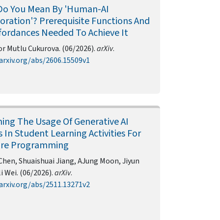
Do You Mean By 'Human-AI
oration'? Prerequisite Functions And
fordances Needed To Achieve It
r Mutlu Cukurova. (06/2026).
arXiv
.
arxiv.org/abs/2606.15509v1
ing The Usage Of Generative AI
 In Student Learning Activities For
are Programming
Chen, Shuaishuai Jiang, AJung Moon, Jiyun
li Wei. (06/2026).
arXiv
.
arxiv.org/abs/2511.13271v2