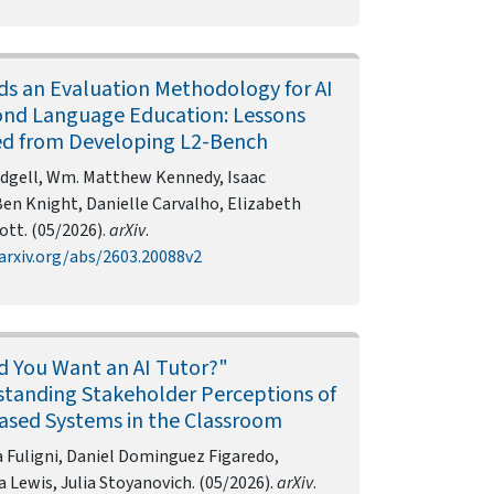
s an Evaluation Methodology for AI
ond Language Education: Lessons
d from Developing L2-Bench
dgell, Wm. Matthew Kennedy, Isaac
Ben Knight, Danielle Carvalho, Elizabeth
tt. (05/2026).
arXiv
.
arxiv.org/abs/2603.20088v2
 You Want an AI Tutor?"
tanding Stakeholder Perceptions of
sed Systems in the Classroom
 Fuligni, Daniel Dominguez Figaredo,
Lewis, Julia Stoyanovich. (05/2026).
arXiv
.