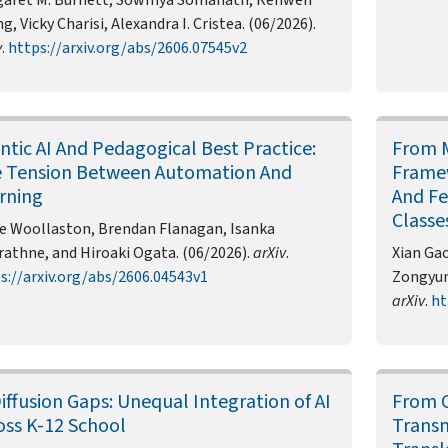
g, Vicky Charisi, Alexandra I. Cristea. (06/2026).
v
.
https://arxiv.org/abs/2606.07545v2
ntic AI And Pedagogical Best Practice:
From M
 Tension Between Automation And
Framew
rning
And Fe
Classe
e Woollaston, Brendan Flanagan, Isanka
rathne, and Hiroaki Ogata. (06/2026).
arXiv
.
Xian Gao
s://arxiv.org/abs/2606.04543v1
Zongyun 
arXiv
.
ht
Diffusion Gaps: Unequal Integration of AI
From C
oss K-12 School
Transm