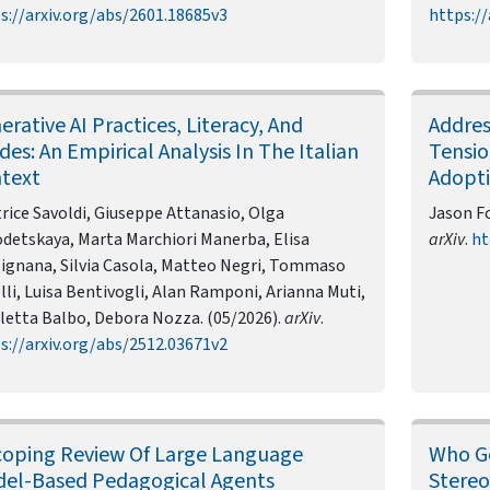
s://arxiv.org/abs/2601.18685v3
https://
erative AI Practices, Literacy, And
Addres
ides: An Empirical Analysis In The Italian
Tensio
text
Adopt
rice Savoldi, Giuseppe Attanasio, Olga
Jason Fo
detskaya, Marta Marchiori Manerba, Elisa
arXiv
.
ht
ignana, Silvia Casola, Matteo Negri, Tommaso
lli, Luisa Bentivogli, Alan Ramponi, Arianna Muti,
letta Balbo, Debora Nozza. (05/2026).
arXiv
.
s://arxiv.org/abs/2512.03671v2
coping Review Of Large Language
Who Ge
el-Based Pedagogical Agents
Stereo