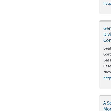
http
Gen
Div
Con
Beat
Goro
Bass
Case
Nico
http
A S
Mod