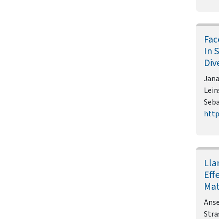
Fac
In 
Div
Jana
Lein
Seba
http
Lla
Eff
Mat
Anse
Stra