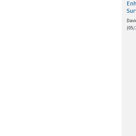
Enh
Sur
Davi
(05/