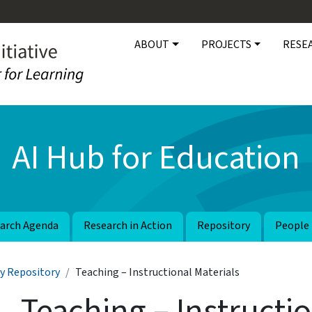
Main navigation
ABOUT
PROJECTS
RESE
AI Hub for Education
arch Agenda
Research in Action
Repository
People
y Repository
Teaching – Instructional Materials
Teaching – Instructio