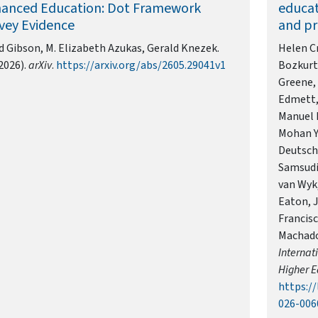
anced Education: Dot Framework
educat
vey Evidence
and pr
d Gibson, M. Elizabeth Azukas, Gerald Knezek.
Helen Cr
2026).
arXiv
.
https://arxiv.org/abs/2605.29041v1
Bozkurt,
Greene,
Edmett, 
Manuel B
Mohan Y
Deutsch,
Samsudi
van Wyk
Eaton, 
Francisc
Machado,
Internat
Higher E
https://
026-006