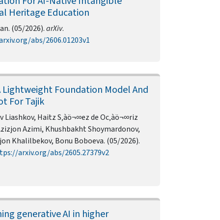
ation For AI-Native Intangible
al Heritage Education
an. (05/2026).
arXiv
.
arxiv.org/abs/2606.01203v1
A Lightweight Foundation Model And
t For Tajik
v Liashkov, Haitz S‚àö¬∞ez de Oc‚àö¬∞riz
Azizjon Azimi, Khushbakht Shoymardonov,
jon Khalilbekov, Bonu Boboeva. (05/2026).
tps://arxiv.org/abs/2605.27379v2
ing generative AI in higher