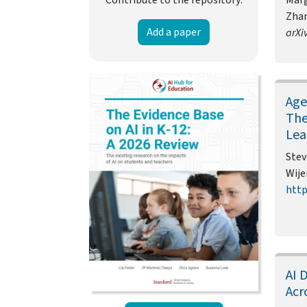
Zhan
Add a paper
arXi
Age
The
Lea
Stev
Wije
http
AI 
Acr