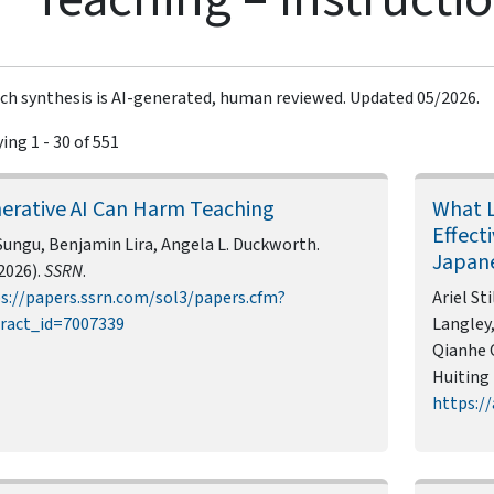
ch synthesis is AI-generated, human reviewed. Updated 05/2026.
ing 1 - 30 of 551
erative AI Can Harm Teaching
What L
Effect
Sungu, Benjamin Lira, Angela L. Duckworth.
Japan
2026).
SSRN
.
s://papers.ssrn.com/sol3/papers.cfm?
Ariel St
ract_id=7007339
Langley,
Qianhe Q
Huiting 
https://