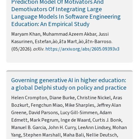
Prediction Model Of Motivators And
Demotivators Of Integrating Large
Language Models In Software Engineering
Education: An Empirical Study
Maryam Khan, Muhammad Azeem Akbar, Jussi
Kasurinen, Estefan‚àö‚â†a Mart‚àö‚â†n-Barroso.
(05/2026).
arXiv
.
https://arxiv.org/abs/2605.09393v3
Governing generative AI in higher education:
a global Delphi study on policy and practice
Helen Crompton, Diane Burke, Christine Nickel, Aras
Bozkurt, Fengchun Miao, Mike Sharples, Jeffrey Alan
Greene, David Parsons, Lucy Gill-Simmen, Adam
Edmett, Mark Pegrum, Inge de Waard, Curtis J. Bonk,
Manuel B. Garcia, John H. Curry, LeeAnn Lindsey, Mohan
Yang, Stephen Marshall, Maha Bali, Nellie Deutsch,