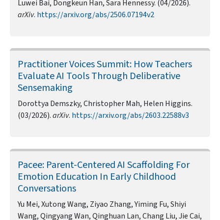
Luwei Bai, Dongkeun Han, Sara Hennessy. (04/2026).
arXiv
.
https://arxiv.org/abs/2506.07194v2
Practitioner Voices Summit: How Teachers
Evaluate AI Tools Through Deliberative
Sensemaking
Dorottya Demszky, Christopher Mah, Helen Higgins.
(03/2026).
arXiv
.
https://arxiv.org/abs/2603.22588v3
Pacee: Parent-Centered AI Scaffolding For
Emotion Education In Early Childhood
Conversations
Yu Mei, Xutong Wang, Ziyao Zhang, Yiming Fu, Shiyi
Wang, Qingyang Wan, Qinghuan Lan, Chang Liu, Jie Cai,