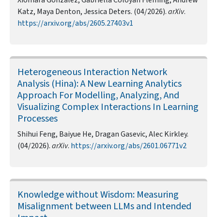
Xiomara Gonzalez, Gabriella Coloyan Fleming, Andrew
Katz, Maya Denton, Jessica Deters. (04/2026).
arXiv
.
https://arxiv.org/abs/2605.27403v1
Heterogeneous Interaction Network
Analysis (Hina): A New Learning Analytics
Approach For Modelling, Analyzing, And
Visualizing Complex Interactions In Learning
Processes
Shihui Feng, Baiyue He, Dragan Gasevic, Alec Kirkley.
(04/2026).
arXiv
.
https://arxiv.org/abs/2601.06771v2
Knowledge without Wisdom: Measuring
Misalignment between LLMs and Intended