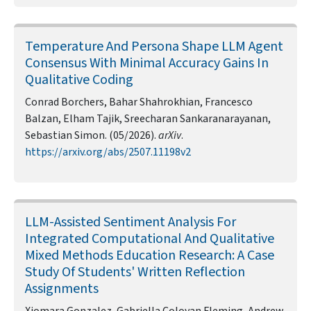
Temperature And Persona Shape LLM Agent
Consensus With Minimal Accuracy Gains In
Qualitative Coding
Conrad Borchers, Bahar Shahrokhian, Francesco
Balzan, Elham Tajik, Sreecharan Sankaranarayanan,
Sebastian Simon. (05/2026).
arXiv
.
https://arxiv.org/abs/2507.11198v2
LLM-Assisted Sentiment Analysis For
Integrated Computational And Qualitative
Mixed Methods Education Research: A Case
Study Of Students' Written Reflection
Assignments