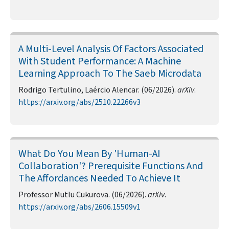
A Multi-Level Analysis Of Factors Associated
With Student Performance: A Machine
Learning Approach To The Saeb Microdata
Rodrigo Tertulino, Laércio Alencar. (06/2026).
arXiv
.
https://arxiv.org/abs/2510.22266v3
What Do You Mean By 'Human-AI
Collaboration'? Prerequisite Functions And
The Affordances Needed To Achieve It
Professor Mutlu Cukurova. (06/2026).
arXiv
.
https://arxiv.org/abs/2606.15509v1