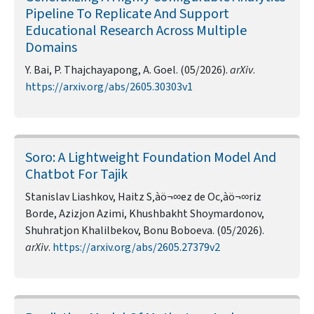
Pipeline To Replicate And Support
Educational Research Across Multiple
Domains
Y. Bai, P. Thajchayapong, A. Goel. (05/2026).
arXiv
.
https://arxiv.org/abs/2605.30303v1
Soro: A Lightweight Foundation Model And
Chatbot For Tajik
Stanislav Liashkov, Haitz S‚àö¬∞ez de Oc‚àö¬∞riz
Borde, Azizjon Azimi, Khushbakht Shoymardonov,
Shuhratjon Khalilbekov, Bonu Boboeva. (05/2026).
arXiv
.
https://arxiv.org/abs/2605.27379v2