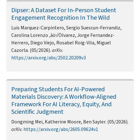
Dipser: A Dataset For In-Person Student
Engagement Recognition In The Wild
Luis Marquez-Carpintero, Sergio Suescun-Ferrandiz,
Carolina Lorenzo ‚àö√Ölvarez, Jorge Fernandez-
Herrero, Diego Viejo, Rosabel Roig-Vila, Miguel
Cazorla. (05/2026).
arXiv
.
https://arxiv.org/abs/2502.20209v3
Preparing Students For AI-Powered
Materials Discovery: A Workflow-Aligned
Framework For AI Literacy, Equity, And
Scientific Judgment
Dongming Mei, Katherine Moore, Ben Sayler. (05/2026).
arXiv
.
https://arxiv.org/abs/2605.09624v1