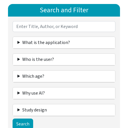
Search and Filter
What is the application?
Who is the user?
Which age?
Why use AI?
Study design