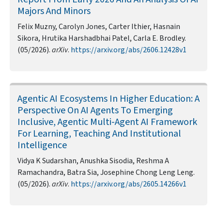
Majors And Minors
Felix Muzny, Carolyn Jones, Carter Ithier, Hasnain
Sikora, Hrutika Harshadbhai Patel, Carla E. Brodley.
(05/2026).
arXiv
.
https://arxiv.org/abs/2606.12428v1
Agentic AI Ecosystems In Higher Education: A
Perspective On AI Agents To Emerging
Inclusive, Agentic Multi-Agent AI Framework
For Learning, Teaching And Institutional
Intelligence
Vidya K Sudarshan, Anushka Sisodia, Reshma A
Ramachandra, Batra Sia, Josephine Chong Leng Leng.
(05/2026).
arXiv
.
https://arxiv.org/abs/2605.14266v1