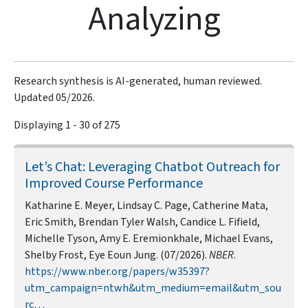
Analyzing
Research synthesis is AI-generated, human reviewed.
Updated 05/2026.
Displaying 1 - 30 of 275
Let’s Chat: Leveraging Chatbot Outreach for
Improved Course Performance
Katharine E. Meyer, Lindsay C. Page, Catherine Mata,
Eric Smith, Brendan Tyler Walsh, Candice L. Fifield,
Michelle Tyson, Amy E. Eremionkhale, Michael Evans,
Shelby Frost, Eye Eoun Jung. (07/2026).
NBER
.
https://www.nber.org/papers/w35397?
utm_campaign=ntwh&utm_medium=email&utm_sou
rc…