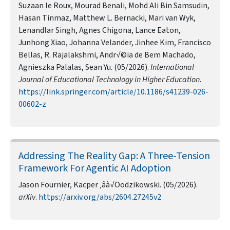
Suzaan le Roux, Mourad Benali, Mohd Ali Bin Samsudin,
Hasan Tinmaz, Matthew L. Bernacki, Mari van Wyk,
Lenandlar Singh, Agnes Chigona, Lance Eaton,
Junhong Xiao, Johanna Velander, Jinhee Kim, Francisco
Bellas, R. Rajalakshmi, Andr√©ia de Bem Machado,
Agnieszka Palalas, Sean Yu. (05/2026).
International
Journal of Educational Technology in Higher Education
.
https://link.springer.com/article/10.1186/s41239-026-
00602-z
Addressing The Reality Gap: A Three-Tension
Framework For Agentic AI Adoption
Jason Fournier, Kacper ‚âà√Öodzikowski. (05/2026).
arXiv
.
https://arxiv.org/abs/2604.27245v2