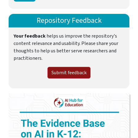
Repository Feedback
Your feedback
helps us improve the repository's
content relevance and usability. Please share your
thoughts to help us better serve researchers and
practitioners.
Submit feedback