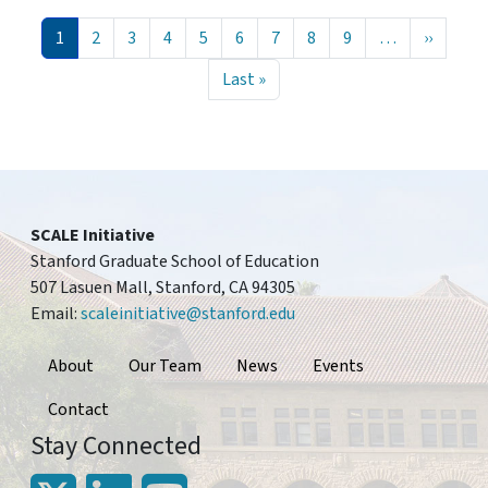
Pagination
Current page
Page
Page
Page
Page
Page
Page
Page
Page
Next pa
1
2
3
4
5
6
7
8
9
…
››
Last page
Last »
SCALE Initiative
Stanford Graduate School of Education
507 Lasuen Mall, Stanford, CA 94305
Email:
scaleinitiative@stanford.edu
Footer
About
Our Team
News
Events
Contact
Stay Connected