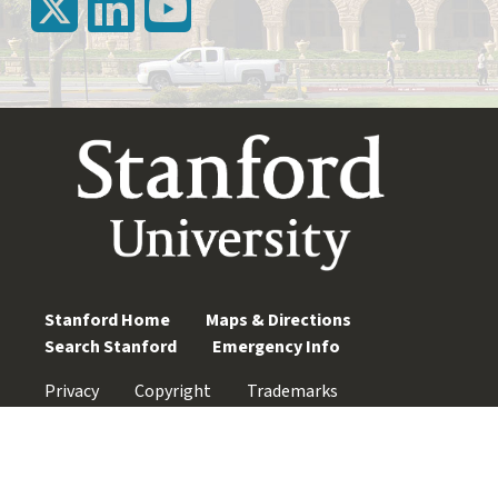
Stanford Home
Maps & Directions
Search Stanford
Emergency Info
Privacy
Copyright
Trademarks
Non-Discrimination
Accessibility
© Stanford University. Stanford, California 94305.