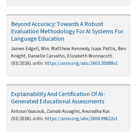
Beyond Accuracy: Towards A Robust
Evaluation Methodology For AI Systems For
Language Education
James Edgell, Wm. Matthew Kennedy, Isaac Pattis, Ben
Knight, Danielle Carvalho, Elizabeth Wonnacott.
(03/2026).
arXiv
.
https://arxiv.org/abs/2603.20088v1
Explainability And Certification Of AI-
Generated Educational Assessments
Antoun Yaacoub, Zainab Assaghir, Anuradha Kar.
(03/2026).
arXiv
.
https://arxiv.org/abs/2604.09622v1