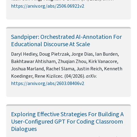
https://arxiv.org/abs/2506.06921v2
Sandpiper: Orchestrated AI-Annotation For
Educational Discourse At Scale
Daryl Hedley, Doug Pietrzak, Jorge Dias, Ian Burden,
Bakhtawar Ahtisham, Zhuqian Zhou, Kirk Vanacore,
Joshua Marland, Rachel Slama, Justin Reich, Kenneth
Koedinger, Rene Kizilcec. (04/2026).
arXiv
.
https://arxiv.org/abs/2603.08406v2
Exploring Effective Strategies For Building A
User-Configured GPT For Coding Classroom
Dialogues