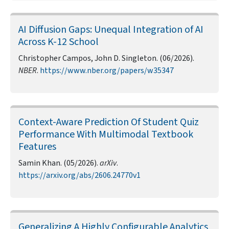
AI Diffusion Gaps: Unequal Integration of AI
Across K-12 School
Christopher Campos, John D. Singleton. (06/2026).
NBER
.
https://www.nber.org/papers/w35347
Context-Aware Prediction Of Student Quiz
Performance With Multimodal Textbook
Features
Samin Khan. (05/2026).
arXiv
.
https://arxiv.org/abs/2606.24770v1
Generalizing A Highly Configurable Analytics