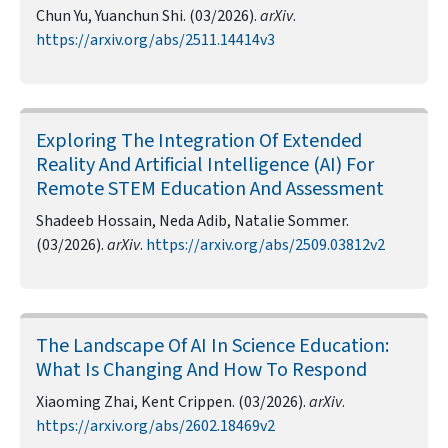
Chun Yu, Yuanchun Shi. (03/2026).
arXiv
.
https://arxiv.org/abs/2511.14414v3
Exploring The Integration Of Extended
Reality And Artificial Intelligence (AI) For
Remote STEM Education And Assessment
Shadeeb Hossain, Neda Adib, Natalie Sommer.
(03/2026).
arXiv
.
https://arxiv.org/abs/2509.03812v2
The Landscape Of AI In Science Education:
What Is Changing And How To Respond
Xiaoming Zhai, Kent Crippen. (03/2026).
arXiv
.
https://arxiv.org/abs/2602.18469v2