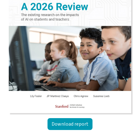
Download report