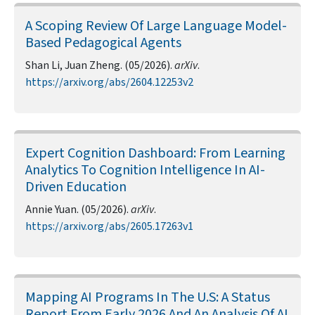
A Scoping Review Of Large Language Model-
Based Pedagogical Agents
Shan Li, Juan Zheng. (05/2026).
arXiv
.
https://arxiv.org/abs/2604.12253v2
Expert Cognition Dashboard: From Learning
Analytics To Cognition Intelligence In AI-
Driven Education
Annie Yuan. (05/2026).
arXiv
.
https://arxiv.org/abs/2605.17263v1
Mapping AI Programs In The U.S: A Status
Report From Early 2026 And An Analysis Of AI