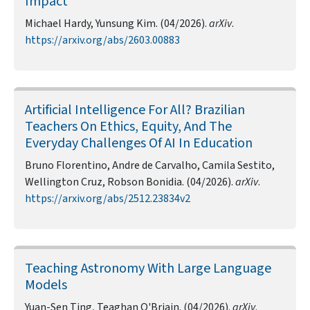
Impact
Michael Hardy, Yunsung Kim. (04/2026).
arXiv
.
https://arxiv.org/abs/2603.00883
Artificial Intelligence For All? Brazilian
Teachers On Ethics, Equity, And The
Everyday Challenges Of AI In Education
Bruno Florentino, Andre de Carvalho, Camila Sestito,
Wellington Cruz, Robson Bonidia. (04/2026).
arXiv
.
https://arxiv.org/abs/2512.23834v2
Teaching Astronomy With Large Language
Models
Yuan-Sen Ting, Teaghan O'Briain. (04/2026).
arXiv
.