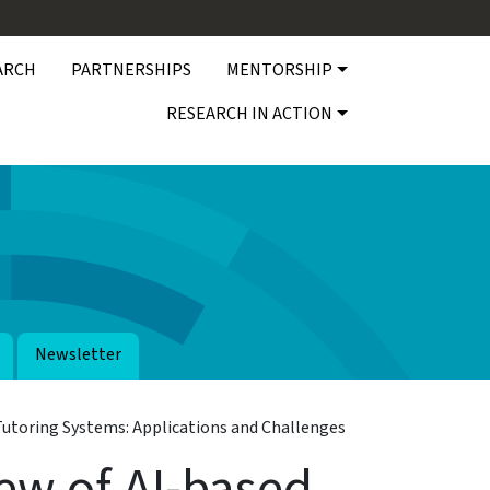
ARCH
PARTNERSHIPS
MENTORSHIP
RESEARCH IN ACTION
Newsletter
Tutoring Systems: Applications and Challenges
ew of AI-based