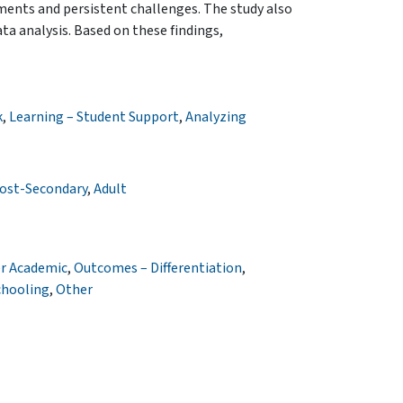
ments and persistent challenges. The study also
ata analysis. Based on these findings,
k
,
Learning – Student Support
,
Analyzing
ost-Secondary
,
Adult
r Academic
,
Outcomes – Differentiation
,
chooling
,
Other