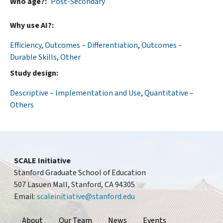
Who age?
Post-Secondary
Why use AI?
Efficiency
,
Outcomes – Differentiation
,
Outcomes –
Durable Skills
,
Other
Study design
Descriptive – Implementation and Use
,
Quantitative –
Others
SCALE Initiative
Stanford Graduate School of Education
507 Lasuen Mall, Stanford, CA 94305
Email:
scaleinitiative@stanford.edu
Footer
About
Our Team
News
Events