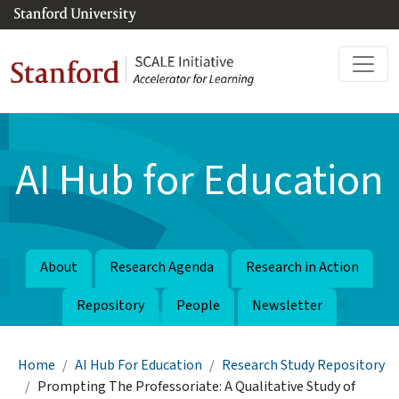
Skip to main content
AI Hub for Education
About
Research Agenda
Research in Action
Repository
People
Newsletter
Breadcrumb
Home
AI Hub For Education
Research Study Repository
Prompting The Professoriate: A Qualitative Study of