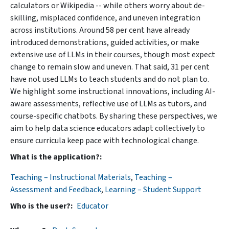
calculators or Wikipedia -- while others worry about de-
skilling, misplaced confidence, and uneven integration
across institutions. Around 58 per cent have already
introduced demonstrations, guided activities, or make
extensive use of LLMs in their courses, though most expect
change to remain slow and uneven. That said, 31 per cent
have not used LLMs to teach students and do not plan to.
We highlight some instructional innovations, including AI-
aware assessments, reflective use of LLMs as tutors, and
course-specific chatbots. By sharing these perspectives, we
aim to help data science educators adapt collectively to
ensure curricula keep pace with technological change.
What is the application?
Teaching – Instructional Materials
,
Teaching –
Assessment and Feedback
,
Learning – Student Support
Who is the user?
Educator