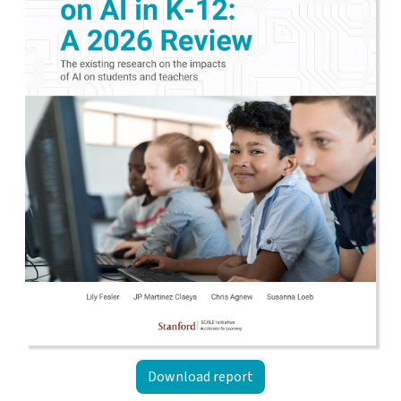
Download report