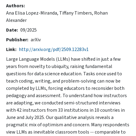
Authors
Ana Elisa Lopez-Miranda,
Tiffany Timbers,
Rohan
Alexander
Date
09/2025
Publisher
arXiv
Link
http://arxiv.org/pdf/2509.12283v1
Large Language Models (LLMs) have shifted in just a few
years from novelty to ubiquity, raising fundamental
questions for data science education. Tasks once used to
teach coding, writing, and problem-solving can now be
completed by LLMs, forcing educators to reconsider both
pedagogy and assessment. To understand how instructors
are adapting, we conducted semi-structured interviews
with 42 instructors from 33 institutions in 10 countries in
June and July 2025. Our qualitative analysis reveals a
pragmatic mix of optimism and concern. Many respondents
view LLMs as inevitable classroom tools -- comparable to