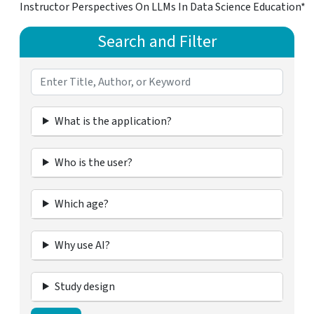
Instructor Perspectives On LLMs In Data Science Education*
Search and Filter
What is the application?
Who is the user?
Which age?
Why use AI?
Study design