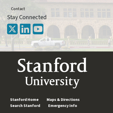
Contact
Stay Connected
Stanford Home
Maps & Directions
Search Stanford
Emergency Info