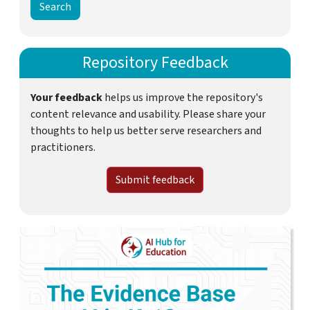
Repository Feedback
Your feedback
helps us improve the repository's
content relevance and usability. Please share your
thoughts to help us better serve researchers and
practitioners.
Submit feedback