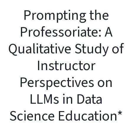
Prompting the
Professoriate: A
Qualitative Study of
Instructor
Perspectives on
LLMs in Data
Science Education*