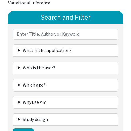
Variational Inference
Search and Filter
What is the application?
Who is the user?
Which age?
Why use AI?
Study design