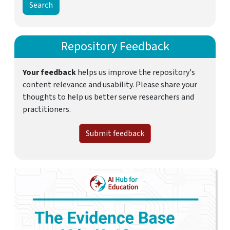
Repository Feedback
Your feedback
helps us improve the repository's
content relevance and usability. Please share your
thoughts to help us better serve researchers and
practitioners.
Submit feedback