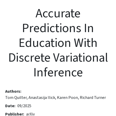
Accurate
Predictions In
Education With
Discrete Variational
Inference
Authors
Tom Quilter,
Anastasija Ilick,
Karen Poon,
Richard Turner
Date
09/2025
Publisher
arXiv