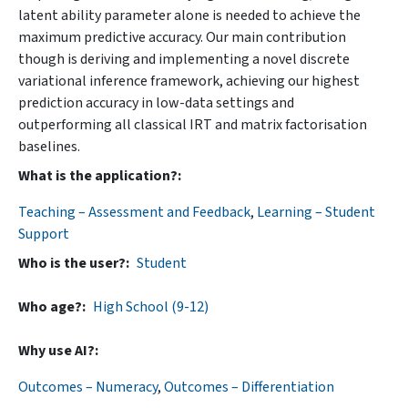
latent ability parameter alone is needed to achieve the
maximum predictive accuracy. Our main contribution
though is deriving and implementing a novel discrete
variational inference framework, achieving our highest
prediction accuracy in low-data settings and
outperforming all classical IRT and matrix factorisation
baselines.
What is the application?
Teaching – Assessment and Feedback
,
Learning – Student
Support
Who is the user?
Student
Who age?
High School (9-12)
Why use AI?
Outcomes – Numeracy
,
Outcomes – Differentiation