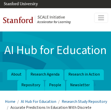
Skip to main content
AI Hub for Education
About
Research Agenda
Research in Action
Repository
People
Newsletter
Breadcrumb
Home
AI Hub For Education
Research Study Repository
Accurate Predictions In Education With Discrete