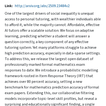
Link
http://arxiv.org/abs/2509.23484v2
One of the largest drivers of social inequality is unequal
access to personal tutoring, with wealthier individuals able
to afford it, while the majority cannot. Affordable, effective
AI tutors offer a scalable solution. We focus on adaptive
learning, predicting whether a student will answer a
question correctly, a key component of any effective
tutoring system. Yet many platforms struggle to achieve
high prediction accuracy, especially in data-sparse settings.
To address this, we release the largest open dataset of
professionally marked formal mathematics exam
responses to date. We introduce a probabilistic modelling
framework rooted in Item Response Theory (IRT) that
achieves over 80 percent accuracy, setting a new
benchmark for mathematics prediction accuracy of formal
exam papers. Extending this, our collaborative filtering
models incorporate topic-level skill profiles, but reveal a
surprising and educationally significant finding, a single