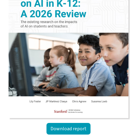
Download report