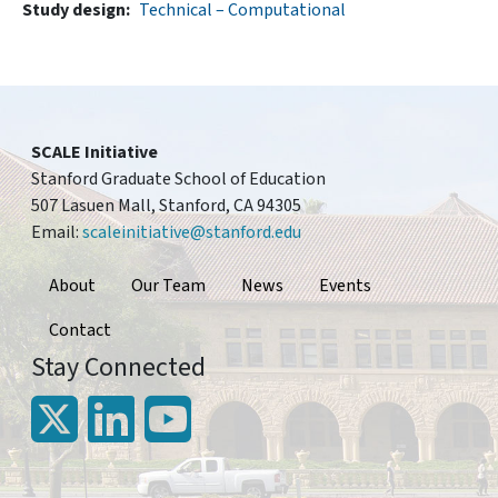
Study design
Technical – Computational
SCALE Initiative
Stanford Graduate School of Education
507 Lasuen Mall, Stanford, CA 94305
Email:
scaleinitiative@stanford.edu
Footer
About
Our Team
News
Events
Contact
Stay Connected