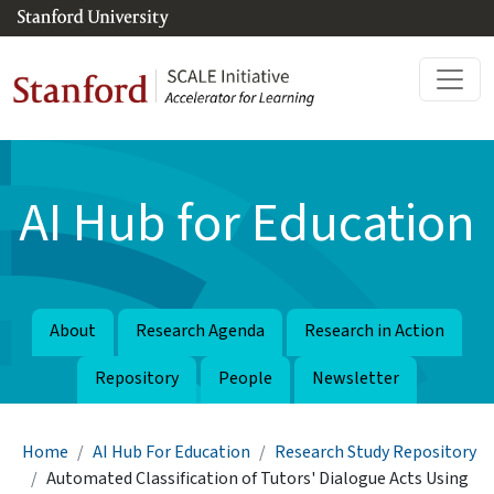
Skip to main content
AI Hub for Education
About
Research Agenda
Research in Action
Repository
People
Newsletter
Breadcrumb
Home
AI Hub For Education
Research Study Repository
Automated Classification of Tutors' Dialogue Acts Using