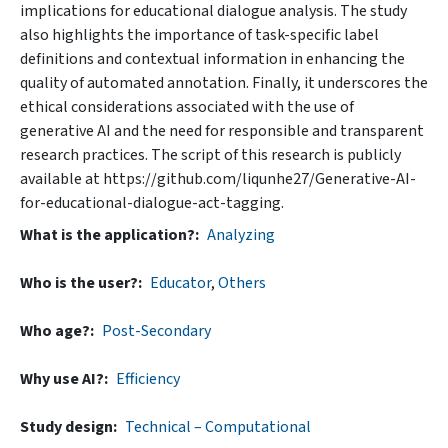
implications for educational dialogue analysis. The study
also highlights the importance of task-specific label
definitions and contextual information in enhancing the
quality of automated annotation. Finally, it underscores the
ethical considerations associated with the use of
generative AI and the need for responsible and transparent
research practices. The script of this research is publicly
available at https://github.com/liqunhe27/Generative-AI-
for-educational-dialogue-act-tagging.
What is the application?
Analyzing
Who is the user?
Educator
,
Others
Who age?
Post-Secondary
Why use AI?
Efficiency
Study design
Technical – Computational