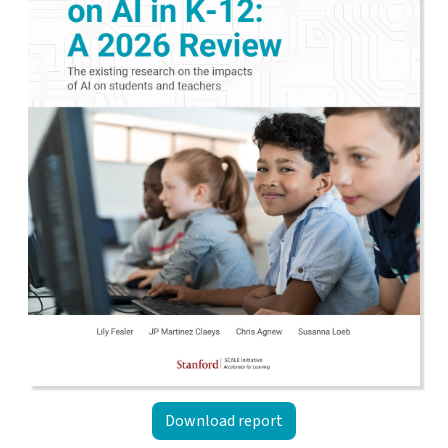
Download report