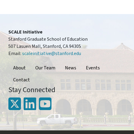
SCALE Initiative
Stanford Graduate School of Education
507 Lasuen Mall, Stanford, CA 94305
Email:
scaleinitiative@stanford.edu
Footer
About
Our Team
News
Events
Contact
Stay Connected