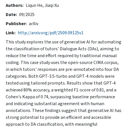
Authors
Liqun He,
Jiaqi Xu
Date
09/2025
Publisher
arXiv
Link
http://arxiv.org/pdf/2509.09125v1
This study explores the use of generative AI for automating
the classification of tutors' Dialogue Acts (DAs), aiming to
reduce the time and effort required by traditional manual
coding. This case study uses the open-source CIMA corpus,
in which tutors' responses are pre-annotated into four DA
categories. Both GPT-3.5-turbo and GPT-4 models were
tested using tailored prompts. Results show that GPT-4
achieved 80% accuracy, a weighted F1-score of 0.81, and a
Cohen's Kappa of 0.74, surpassing baseline performance
and indicating substantial agreement with human
annotations. These findings suggest that generative AI has
strong potential to provide an efficient and accessible
approach to DA classification, with meaningful