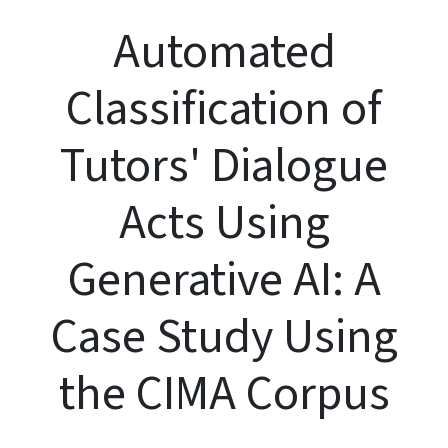
Automated
Classification of
Tutors' Dialogue
Acts Using
Generative AI: A
Case Study Using
the CIMA Corpus