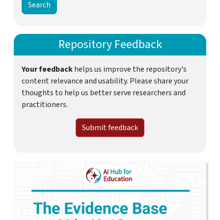
Repository Feedback
Your feedback
helps us improve the repository's
content relevance and usability. Please share your
thoughts to help us better serve researchers and
practitioners.
Submit feedback