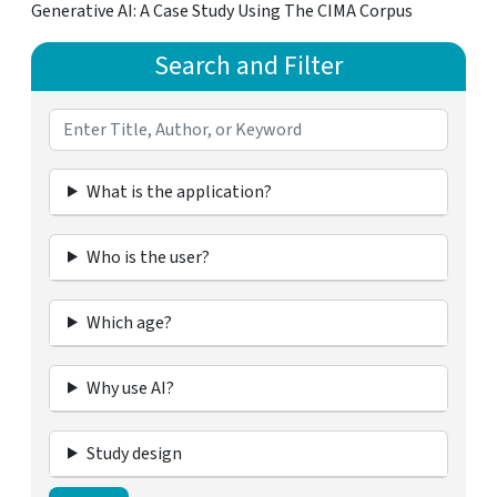
Generative AI: A Case Study Using The CIMA Corpus
Search and Filter
What is the application?
Who is the user?
Which age?
Why use AI?
Study design