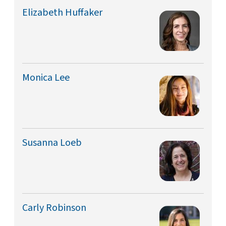
Elizabeth Huffaker
Monica Lee
Susanna Loeb
Carly Robinson