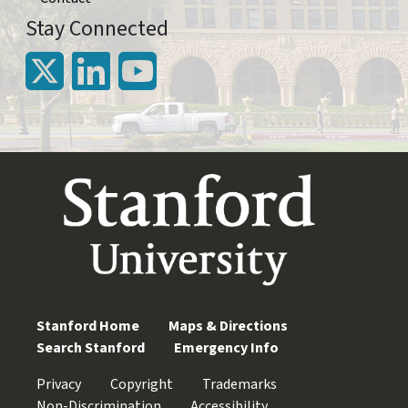
Stay Connected
Stanford Home
Maps & Directions
Search Stanford
Emergency Info
Privacy
Copyright
Trademarks
Non-Discrimination
Accessibility