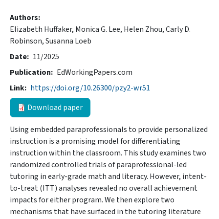
Authors
Elizabeth Huffaker,
Monica G. Lee,
Helen Zhou,
Carly D.
Robinson,
Susanna Loeb
Date
11/2025
Publication
EdWorkingPapers.com
Link
https://doi.org/10.26300/pzy2-wr51
Download paper
Using embedded paraprofessionals to provide personalized
instruction is a promising model for differentiating
instruction within the classroom. This study examines two
randomized controlled trials of paraprofessional-led
tutoring in early-grade math and literacy. However, intent-
to-treat (ITT) analyses revealed no overall achievement
impacts for either program. We then explore two
mechanisms that have surfaced in the tutoring literature