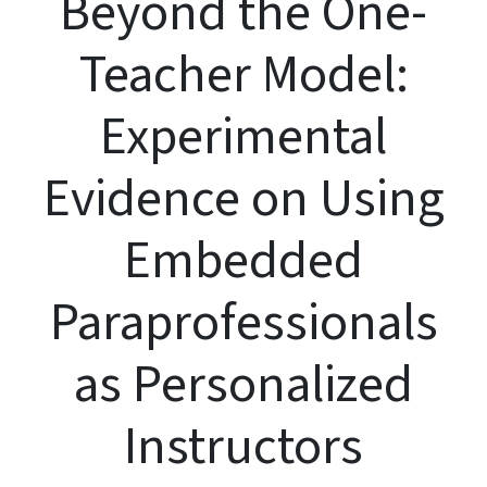
Beyond the One-
Teacher Model:
Experimental
Evidence on Using
Embedded
Paraprofessionals
as Personalized
Instructors