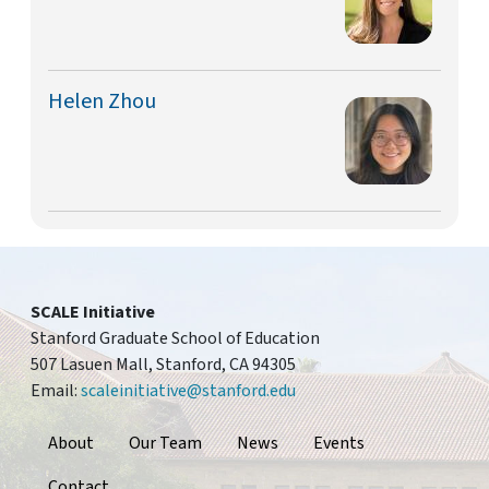
Helen Zhou
SCALE Initiative
Stanford Graduate School of Education
507 Lasuen Mall, Stanford, CA 94305
Email:
scaleinitiative@stanford.edu
Footer
About
Our Team
News
Events
Contact