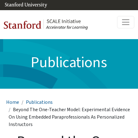
Skip to main content
Publications
Breadcrumb
Home
Publications
Beyond The One-Teacher Model: Experimental Evidence
On Using Embedded Paraprofessionals As Personalized
Instructors