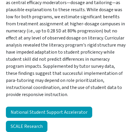
as central efficacy moderators—dosage and tailoring—as
plausible explanations to these results. While dosage was
low for both programs, we estimate significant benefits
from treatment assignment at higher-dosage campuses in
numeracy (i.e., up to 0.28 SD at 80% progression) but no
effect at any level of observed dosage on literacy. Curricular
analysis revealed the literacy program's rigid structure may
have impeded adaptation to student proficiency while
student skill did not predict differences in numeracy
program impacts. Supplemented by tutor survey data,
these findings suggest that successful implementation of
para-tutoring may depend on role prioritization,
instructional coordination, and the use of student data to
provide responsive instruction.
National Student Support Accelerator
SCALE Research