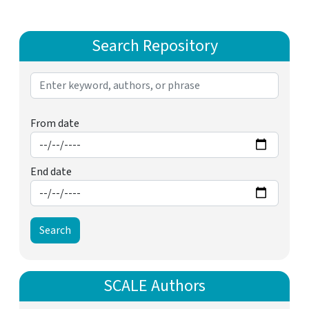
Search Repository
From date
End date
SCALE Authors