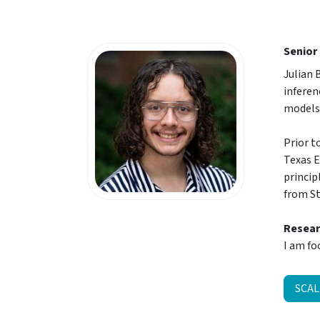
Senior
Julian 
inferen
models
Prior t
Texas E
princip
from St
Resear
I am fo
SCAL