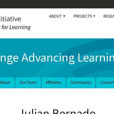
Main navigation
ABOUT
PROJECTS
RESE
nge Advancing Learnin
About
Our Team
Affiliates
Community
Contac
Julian Bernado