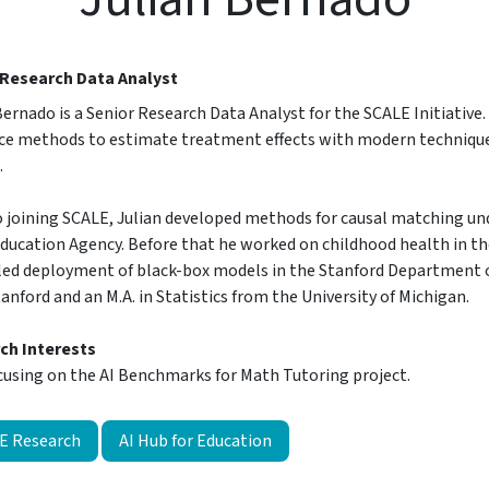
 Research Data Analyst
Bernado is a Senior Research Data Analyst for the SCALE Initiative
ce methods to estimate treatment effects with modern techniques
.
o joining SCALE, Julian developed methods for causal matching un
ducation Agency. Before that he worked on childhood health in the
led deployment of black-box models in the Stanford Department of
anford and an M.A. in Statistics from the University of Michigan.
ch Interests
cusing on the AI Benchmarks for Math Tutoring project.
E Research
AI Hub for Education