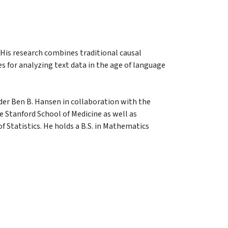
. His research combines traditional causal
 for analyzing text data in the age of language
der Ben B. Hansen in collaboration with the
 Stanford School of Medicine as well as
 Statistics. He holds a B.S. in Mathematics