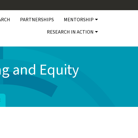
ARCH
PARTNERSHIPS
MENTORSHIP
RESEARCH IN ACTION
g and Equity
t