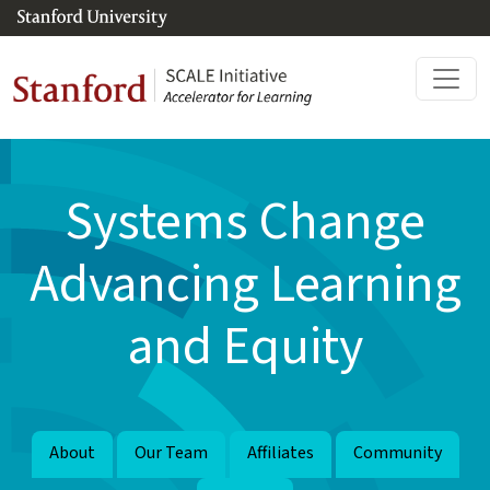
Skip to main content
Systems Change
Advancing Learning
and Equity
About
Our Team
Affiliates
Community