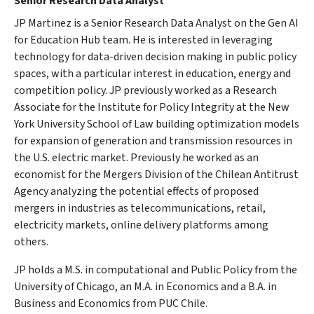
Senior Research Data Analyst
JP Martinez is a Senior Research Data Analyst on the Gen AI
for Education Hub team. He is interested in leveraging
technology for data-driven decision making in public policy
spaces, with a particular interest in education, energy and
competition policy. JP previously worked as a Research
Associate for the Institute for Policy Integrity at the New
York University School of Law building optimization models
for expansion of generation and transmission resources in
the U.S. electric market. Previously he worked as an
economist for the Mergers Division of the Chilean Antitrust
Agency analyzing the potential effects of proposed
mergers in industries as telecommunications, retail,
electricity markets, online delivery platforms among
others.
JP holds a M.S. in computational and Public Policy from the
University of Chicago, an M.A. in Economics and a B.A. in
Business and Economics from PUC Chile.