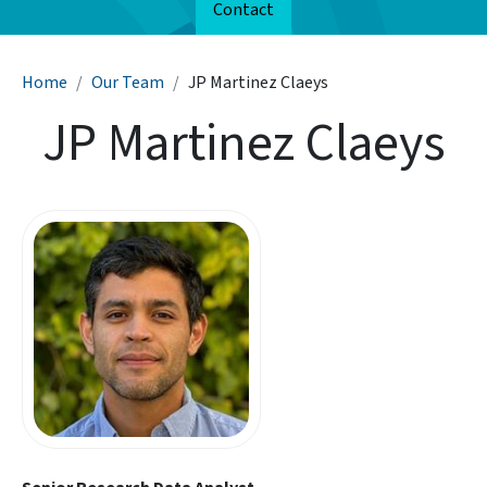
Contact
Breadcrumb
Home
Our Team
JP Martinez Claeys
JP Martinez Claeys