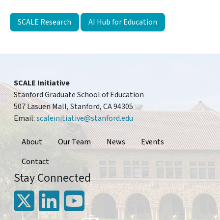
SCALE Research
AI Hub for Education
SCALE Initiative
Stanford Graduate School of Education
507 Lasuen Mall, Stanford, CA 94305
Email:
scaleinitiative@stanford.edu
Footer
About
Our Team
News
Events
Contact
Stay Connected