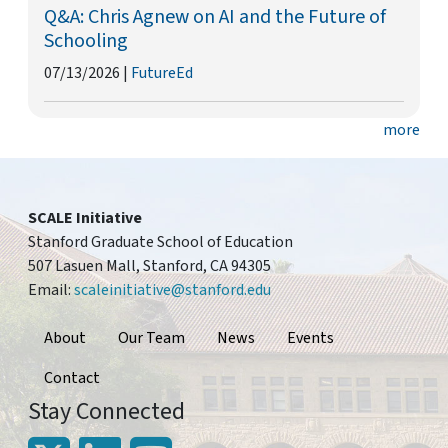
Q&A: Chris Agnew on AI and the Future of
Schooling
07/13/2026
|
FutureEd
more
SCALE Initiative
Stanford Graduate School of Education
507 Lasuen Mall, Stanford, CA 94305
Email:
scaleinitiative@stanford.edu
Footer
About
Our Team
News
Events
Contact
Stay Connected