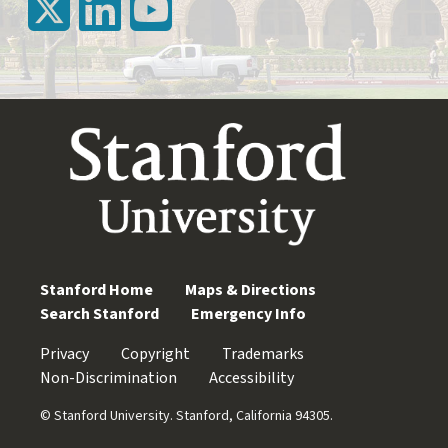
Stanford Home
Maps & Directions
Search Stanford
Emergency Info
Privacy
Copyright
Trademarks
Non-Discrimination
Accessibility
© Stanford University. Stanford, California 94305.