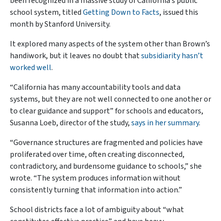
been recognized in a massive study of California’s public
school system, titled
Getting Down to Facts
, issued this
month by Stanford University.
It explored many aspects of the system other than Brown’s
handiwork, but it leaves no doubt that
subsidiarity hasn’t
worked well
.
“California has many accountability tools and data
systems, but they are not well connected to one another or
to clear guidance and support” for schools and educators,
Susanna Loeb, director of the study,
says in her summary
.
“Governance structures are fragmented and policies have
proliferated over time, often creating disconnected,
contradictory, and burdensome guidance to schools,” she
wrote. “The system produces information without
consistently turning that information into action.”
School districts face a lot of ambiguity about “what