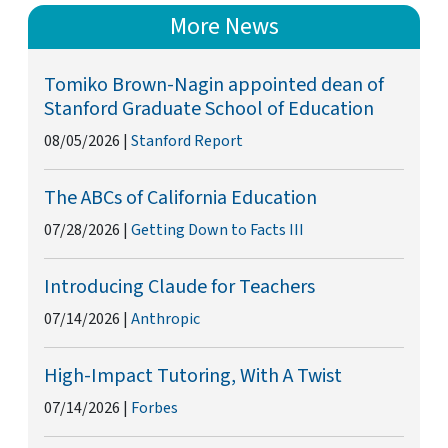
More News
Tomiko Brown-Nagin appointed dean of
Stanford Graduate School of Education
08/05/2026
|
Stanford Report
The ABCs of California Education
07/28/2026
|
Getting Down to Facts III
Introducing Claude for Teachers
07/14/2026
|
Anthropic
High-Impact Tutoring, With A Twist
07/14/2026
|
Forbes