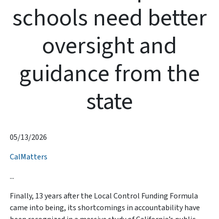
schools need better
oversight and
guidance from the
state
05/13/2026
CalMatters
...
Finally, 13 years after the Local Control Funding Formula
came into being, its shortcomings in accountability have