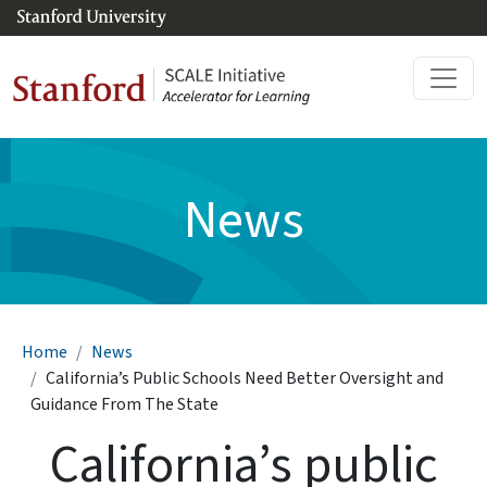
Skip to main content
News
Breadcrumb
Home
News
California’s Public Schools Need Better Oversight and
Guidance From The State
California’s public