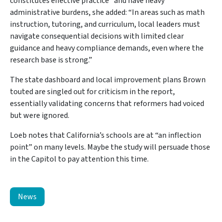
constitutes effective practice” and have heavy
administrative burdens, she added: “In areas such as math
instruction, tutoring, and curriculum, local leaders must
navigate consequential decisions with limited clear
guidance and heavy compliance demands, even where the
research base is strong.”
The state dashboard and local improvement plans Brown
touted are singled out for criticism in the report,
essentially validating concerns that reformers had voiced
but were ignored.
Loeb notes that California’s schools are at “an inflection
point” on many levels. Maybe the study will persuade those
in the Capitol to pay attention this time.
News